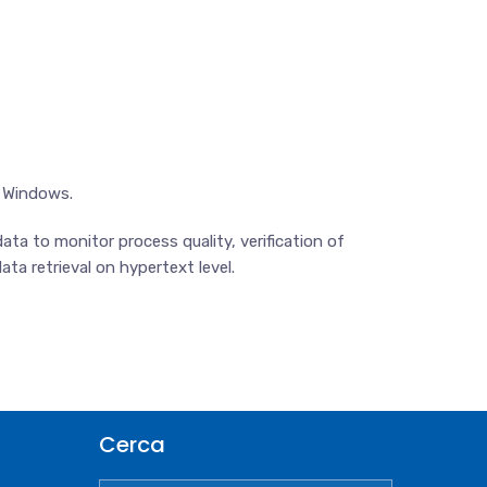
t Windows.
ta to monitor process quality, verification of
ta retrieval on hypertext level.
Cerca