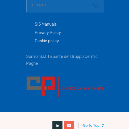
Si5 Manuals
Privacy Policy
Cookie policy
Sorma S.r.l. fa parte del Gruppo Centro
Paghe
Go to Top