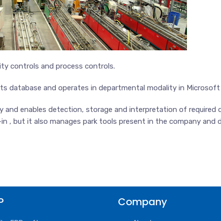
ty controls and process controls.
 its database and operates in departmental modality in Microsof
nd enables detection, storage and interpretation of required da
in , but it also manages park tools present in the company and da
P
Company