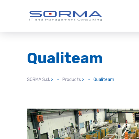
Qualiteam
SORMA S.r.l.
>
Products
>
Qualiteam