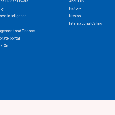
The ERP software
About us
ity
History
ness Intelligence
Mission
International Calling
gement and Finance
orate portal
ck-On