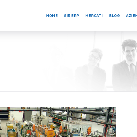
HOME
SI5 ERP
MERCATI
BLOG
AZIE