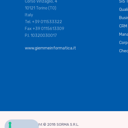
Corso Vinzaglio, 4
Si5 
10121 Torino (TO)
Qual
Italy
Busi
Tel. +39 011533322
CRM
Fax +39 0115613309
Mana
P.I. 10320030017
Corp
www.giemmeinformatica.it
Che
Copyright © 2018 SORMA S.R.L.