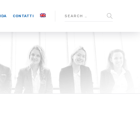
NDA
CONTATTI