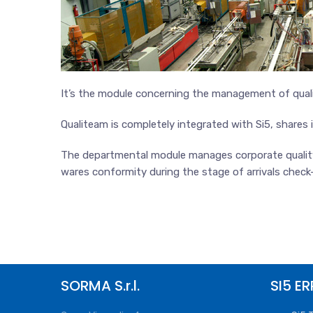
It’s the module concerning the management of quali
Qualiteam is completely integrated with Si5, shares
The departmental module manages corporate quality a
wares conformity during the stage of arrivals check-
SORMA S.r.l.
SI5 ER