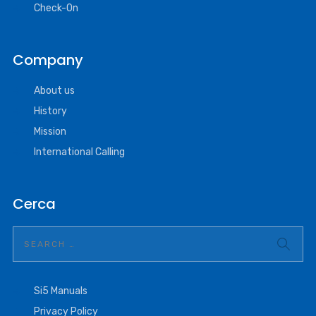
Check-On
Company
About us
History
Mission
International Calling
Cerca
Si5 Manuals
Privacy Policy