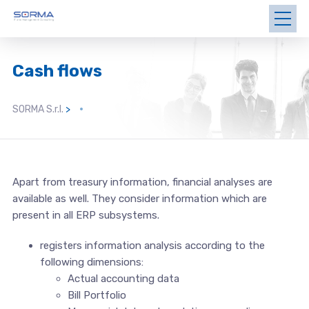
Cash flows
SORMA S.r.l.
>
Apart from treasury information, financial analyses are
available as well. They consider information which are
present in all ERP subsystems.
registers information analysis according to the
following dimensions:
Actual accounting data
Bill Portfolio