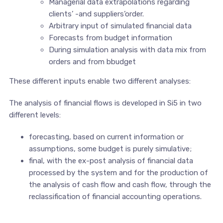
Managerial data extrapolations regarding
clients’ -and suppliers’order.
Arbitrary input of simulated financial data
Forecasts from budget information
During simulation analysis with data mix from
orders and from bbudget
These different inputs enable two different analyses:
The analysis of financial flows is developed in Si5 in two
different levels:
forecasting, based on current information or
assumptions, some budget is purely simulative;
final, with the ex-post analysis of financial data
processed by the system and for the production of
the analysis of cash flow and cash flow, through the
reclassification of financial accounting operations.