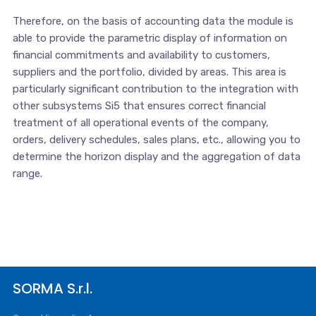
Therefore, on the basis of accounting data the module is
able to provide the parametric display of information on
financial commitments and availability to customers,
suppliers and the portfolio, divided by areas. This area is
particularly significant contribution to the integration with
other subsystems Si5 that ensures correct financial
treatment of all operational events of the company,
orders, delivery schedules, sales plans, etc., allowing you to
determine the horizon display and the aggregation of data
range.
SORMA S.r.l.