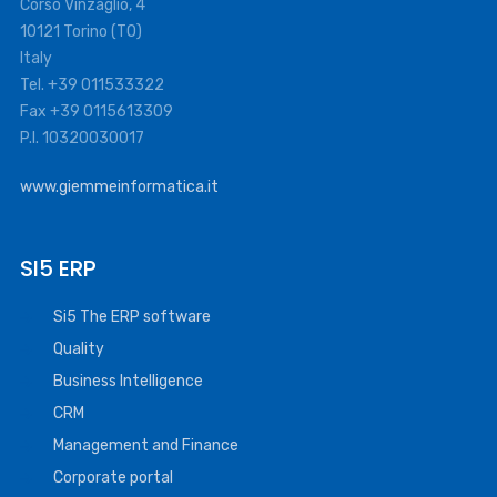
Corso Vinzaglio, 4
10121 Torino (TO)
Italy
Tel. +39 011533322
Fax +39 0115613309
P.I. 10320030017
www.giemmeinformatica.it
SI5 ERP
Si5 The ERP software
Quality
Business Intelligence
CRM
Management and Finance
Corporate portal