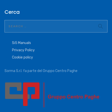
Cerca
Si5 Manuals
Privacy Policy
Cookie policy
Sorma S.r.l. fa parte del Gruppo Centro Paghe