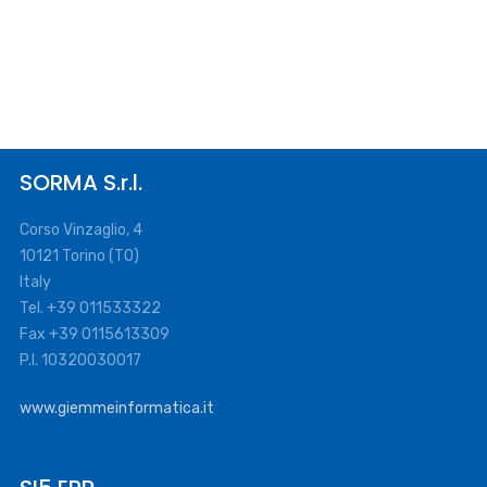
SORMA S.r.l.
Corso Vinzaglio, 4
10121 Torino (TO)
Italy
Tel. +39 011533322
Fax +39 0115613309
P.I. 10320030017
www.giemmeinformatica.it