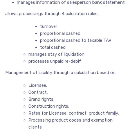
manages information of salesperson bank statement
allows processings through 4 calculation rules:
turnover
proportional cashed
proportional cashed to taxable TAV
total cashed
manages stay of liquidation
processes unpaid re-debif
Management of liability through a calculation based on:
Licensee,
Contract,
Brand rights,
Construction rights,
Rates for Licensee, contract, product family,
Processing product codes and exemption
clients.