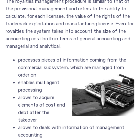
The royalties management procedure is similar to that of
the provisional management and refers to the ability to
calculate, for each licensee, the value of the rights of the
trademark exploitation and manufacturing license. Even for
royalties the system takes into account the size of the
accounting cost both in terms of general accounting and
managerial and analytical.
processes pieces of information coming from the
commercial subsystem, which are managed from
order on
enables multiagent
processing
allows to acquire
elements of cost and
debt after the
takeover
allows to deals with information of management
accounting