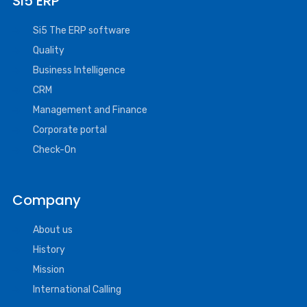
SI5 ERP
Si5 The ERP software
Quality
Business Intelligence
CRM
Management and Finance
Corporate portal
Check-On
Company
About us
History
Mission
International Calling