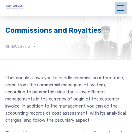
Commissions and Royalties
SORMA S.r.l.
>
The module allows you to handle commission information,
come from the commercial management system,
according to parametric rules that allow different
managements in the currency of origin of the customer
invoice. In addition to the management you can do the
accounting records of cost assessment, with its analytical
charges, and follow the pecuniary aspect.