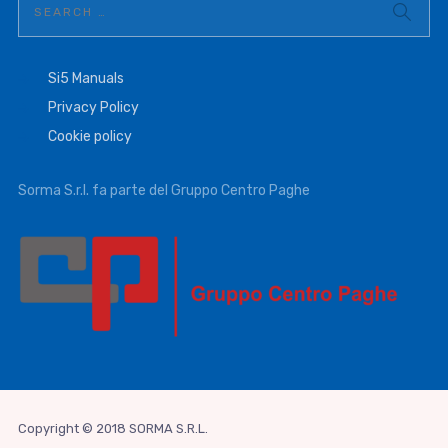
Si5 Manuals
Privacy Policy
Cookie policy
Sorma S.r.l. fa parte del Gruppo Centro Paghe
Copyright © 2018 SORMA S.R.L.