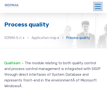
Process quality
SORMA S.r.l.
>
Application map
>
Process quality
Qualiteam
– The module relating to both quality control
and process control management is integrated with SIGIP
through direct interfaces of System Database and
represents front-end in the environmentÂ of Microsoft
WindowsÂ .