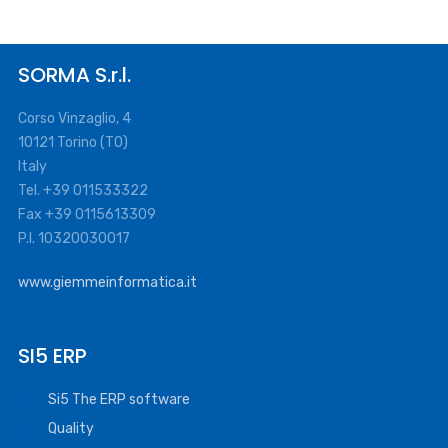
SORMA S.r.l.
Corso Vinzaglio, 4
10121 Torino (TO)
Italy
Tel. +39 011533322
Fax +39 0115613309
P.I. 10320030017
www.giemmeinformatica.it
SI5 ERP
Si5 The ERP software
Quality