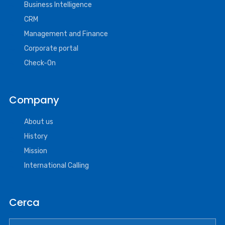
Business Intelligence
CRM
Management and Finance
Corporate portal
Check-On
Company
About us
History
Mission
International Calling
Cerca